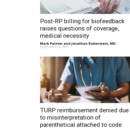
Post-RP billing for biofeedback
raises questions of coverage,
medical necessity
Mark Painter and Jonathan Rubenstein, MD
-
September 3, 2021
TURP reimbursement denied due
to misinterpretation of
parenthetical attached to code