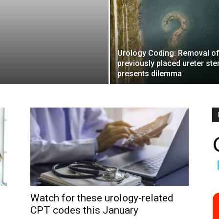
Urology Coding: Removal o
previously placed ureter ste
presents dilemma
Watch for these urology-related
CPT codes this January