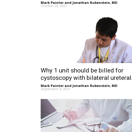
Mark Painter and Jonathan Rubenstein, MD
-
October 29, 2021
Why 1 unit should be billed for
cystoscopy with bilateral ureteral.
Mark Painter and Jonathan Rubenstein, MD
-
September 9, 2021