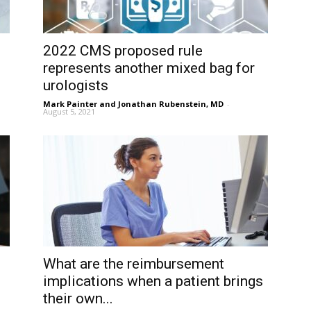
2022 CMS proposed rule
represents another mixed bag for
urologists
Mark Painter and Jonathan Rubenstein, MD
-
August 5, 2021
What are the reimbursement
implications when a patient brings
their own...