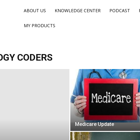
ABOUT US
KNOWLEDGE CENTER
PODCAST
MY PRODUCTS
OGY CODERS
Medicare Update