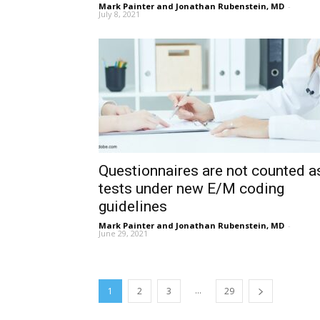
Mark Painter and Jonathan Rubenstein, MD
-
July 8, 2021
Questionnaires are not counted a
tests under new E/M coding
guidelines
Mark Painter and Jonathan Rubenstein, MD
-
June 29, 2021
...
1
2
3
29