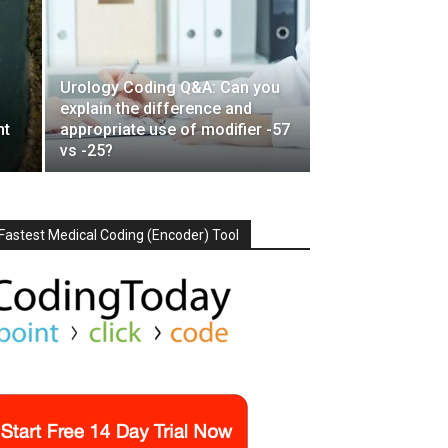
Urology Coding Q&A: Can you
f
explain the difference and
nt
appropriate use of modifier -57
vs -25?
Fastest Medical Coding (Encoder) Tool