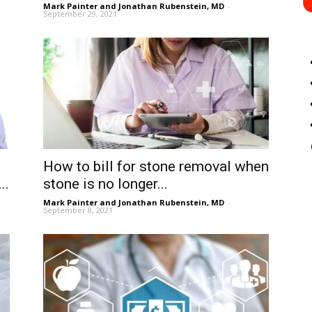
Mark Painter and Jonathan Rubenstein, MD
-
September 29, 2021
How to bill for stone removal when
..
stone is no longer...
Mark Painter and Jonathan Rubenstein, MD
-
September 8, 2021