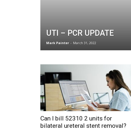
UTI – PCR UPDATE
Mark Painter
-
March 31, 2022
Can I bill 52310 2 units for
bilateral ureteral stent removal?