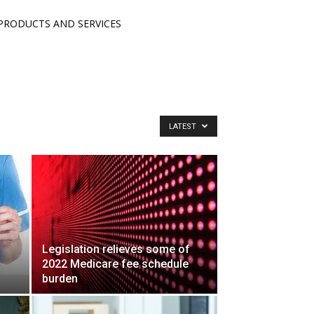
PRODUCTS AND SERVICES
LATEST
Legislation relieves some of
2022 Medicare fee schedule
burden