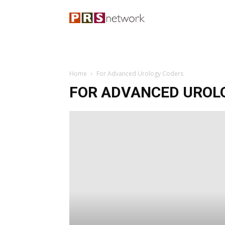
Home
For Advanced Urology Coders
FOR ADVANCED UROL