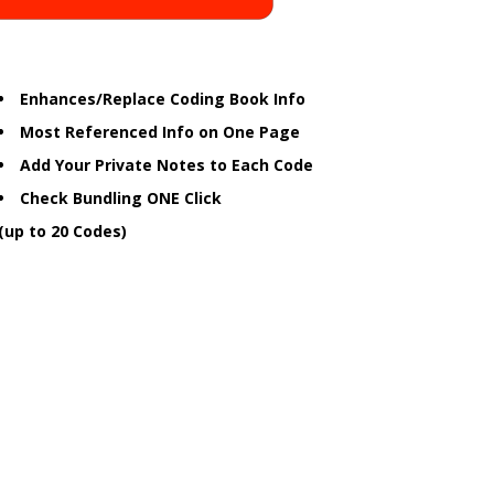
Enhances/Replace Coding Book Info
Most Referenced Info on One Page
Add Your Private Notes to Each Code
Check Bundling ONE Click
(up to 20 Codes)