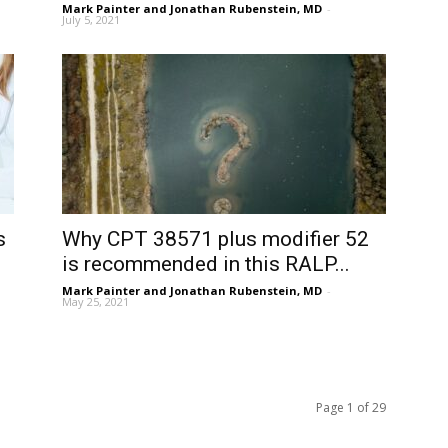
Mark Painter and Jonathan Rubenstein, MD
-
July 5, 2021
s
Why CPT 38571 plus modifier 52
is recommended in this RALP...
Mark Painter and Jonathan Rubenstein, MD
-
May 25, 2021
Page 1 of 29